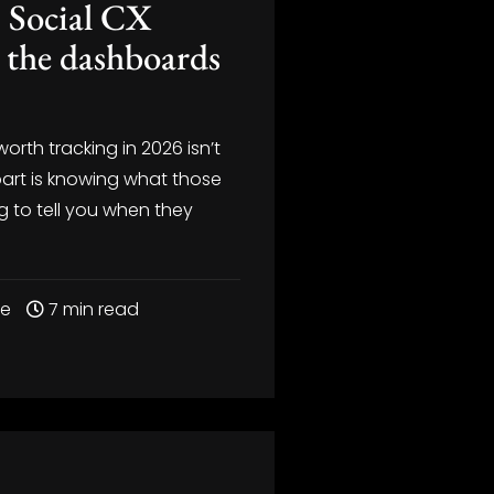
 Social CX
 the dashboards
…
worth tracking in 2026 isn’t
part is knowing what those
ng to tell you when they
re
7 min read