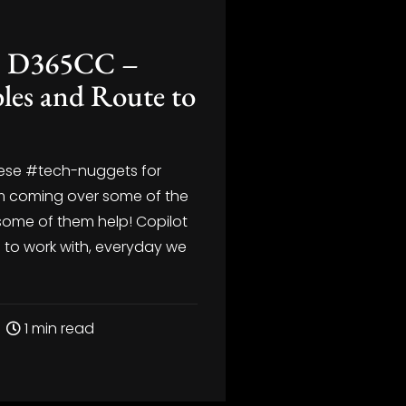
 – D365CC –
les and Route to
these #tech-nuggets for
I’m coming over some of the
some of them help! Copilot
n to work with, everyday we
1 min read