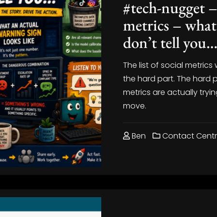
#tech-nugget –
metrics – what
don’t tell you
The list of social metrics 
the hard part. The hard 
metrics are actually tryi
move.
Ben
Contact Cent