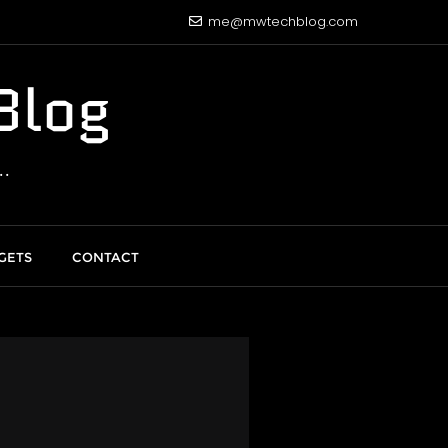
me@mwtechblog.com
Blog
.
GETS
CONTACT