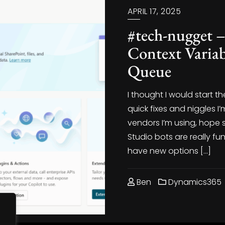
APRIL 17, 2025
#tech-nugget
Context Variab
Queue
I thought I would start 
quick fixes and niggles 
vendors I’m using, hope 
Studio bots are really fu
have new options […]
Ben
Dynamics365