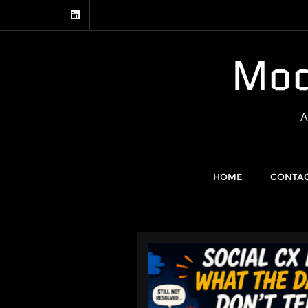
Skip
to
content
Mod
HOME
CONTAC