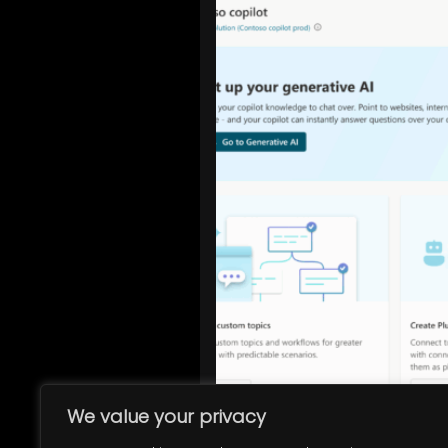
We value your privacy