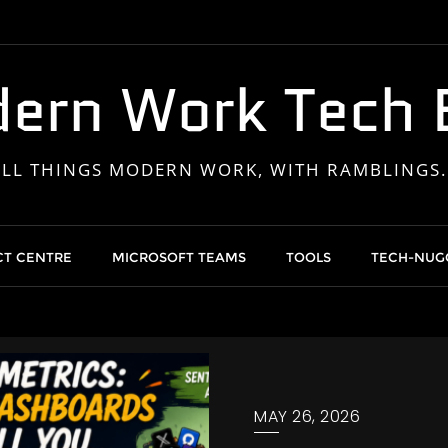
ern Work Tech 
ALL THINGS MODERN WORK, WITH RAMBLINGS..
T CENTRE
MICROSOFT TEAMS
TOOLS
TECH-NUG
MAY 26, 2026