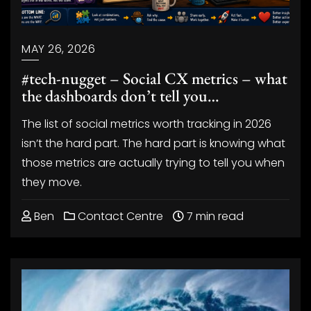
MAY 26, 2026
#tech-nugget – Social CX metrics – what
the dashboards don’t tell you…
The list of social metrics worth tracking in 2026
isn’t the hard part. The hard part is knowing what
those metrics are actually trying to tell you when
they move.
Ben
Contact Centre
7 min read