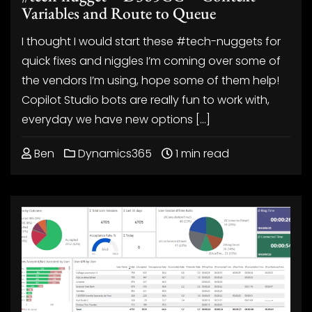
Variables and Route to Queue
I thought I would start these #tech-nuggets for
quick fixes and niggles I’m coming over some of
the vendors I’m using, hope some of them help!
Copilot Studio bots are really fun to work with,
everyday we have new options […]
Ben
Dynamics365
1 min read