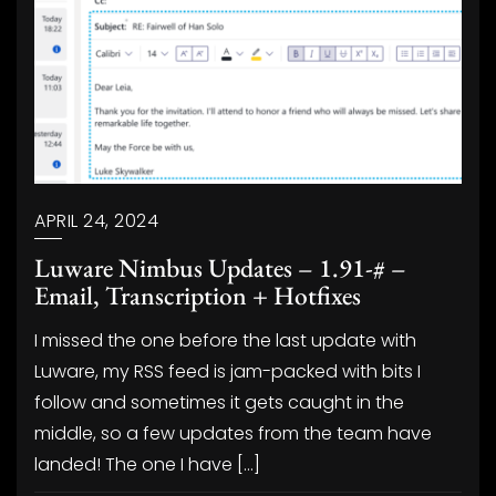
APRIL 24, 2024
Luware Nimbus Updates – 1.91-# –
Email, Transcription + Hotfixes
I missed the one before the last update with
Luware, my RSS feed is jam-packed with bits I
follow and sometimes it gets caught in the
middle, so a few updates from the team have
landed! The one I have […]