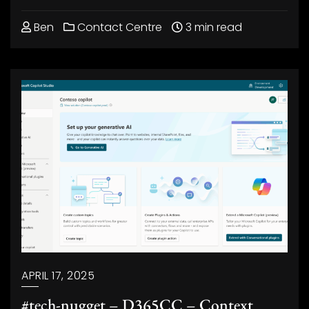
Ben
Contact Centre
3 min read
APRIL 17, 2025
#tech-nugget – D365CC – Context