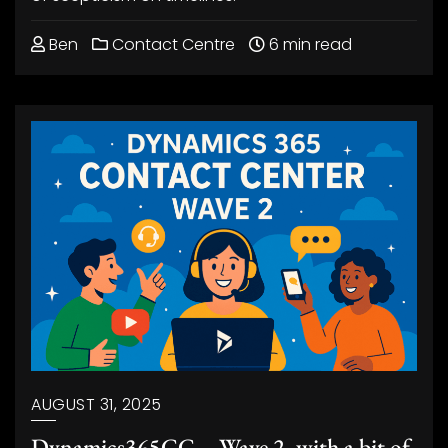
Ben
Contact Centre
6 min read
AUGUST 31, 2025
Dynamics365CC – Wave 2, with a bit of