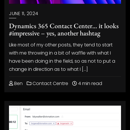
JUNE 11, 2024
Dynamics 365 Contact Center… it looks
#impressive – yes, another hashtag
Like most of my other posts, they tend to start
with me throwing in a bit of waffle with what I
have been doing in the field, so as not to put a
change in direction as to what I […]
Ben
Contact Centre
4 min read