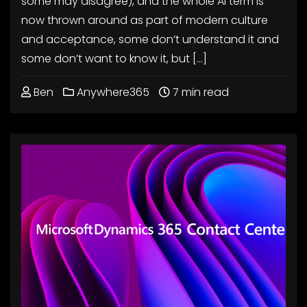
some may disagree), and the whole AI term is
now thrown around as part of modern culture
and acceptance, some don’t understand it and
some don’t want to know it, but […]
Ben
Anywhere365
7 min read