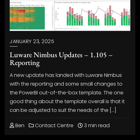
JANUARY 23, 2025
Luware Nimbus Updates – 1.105 –
Reporting
A new update has landed with Luware Nimbus
with the reporting and some small changes to
the PowerBI out-of-the-box template. The one
good thing about the template overall is that it
can be adjusted to suit the needs of the […]
Ben
Contact Centre
3 min read