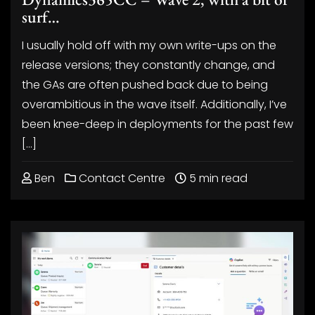
surf…
I usually hold off with my own write-ups on the
release versions; they constantly change, and
the GAs are often pushed back due to being
overambitious in the wave itself. Additionally, I’ve
been knee-deep in deployments for the past few
[…]
Ben
Contact Centre
5 min read