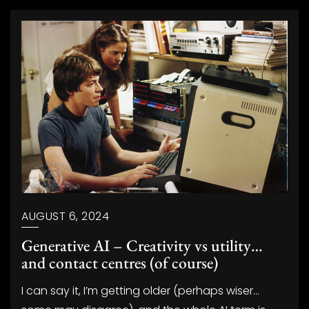
AUGUST 6, 2024
Generative AI – Creativity vs utility…
and contact centres (of course)
I can say it, I’m getting older (perhaps wiser…