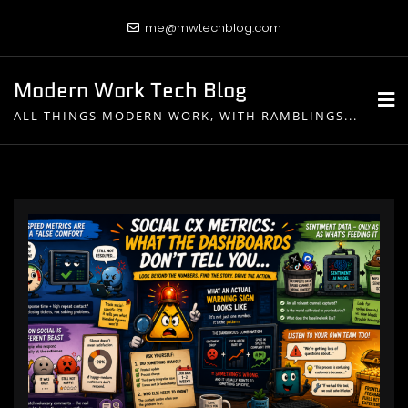
Skip
me@mwtechblog.com
to
content
Modern Work Tech Blog
ALL THINGS MODERN WORK, WITH RAMBLINGS...