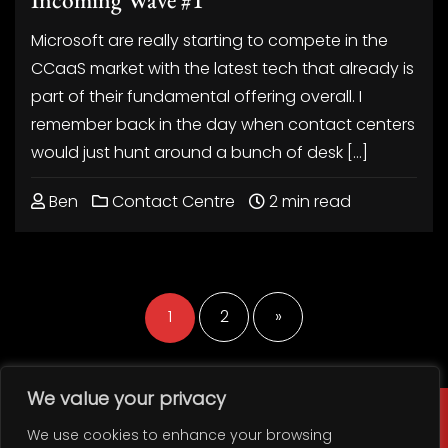
Microsoft are really starting to compete in the
CCaaS market with the latest tech that already is
part of their fundamental offering overall. I
remember back in the day when contact centers
would just hunt around a bunch of desk […]
Ben
Contact Centre
2 min read
Posts
pagination
1
2
»
We value your privacy
We use cookies to enhance your browsing