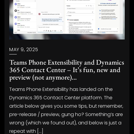
MAY 9, 2025
Teams Phone Extensibility and Dynamics
365 Contact Center – It’s fun, new and
preview (not anymore)…
Teams Phone Extensibility has landed on the
Dynamics 365 Contact Center platform. The
article below gives you some tips, but remember,
pre-release / preview, gung ho? Something’s are
wrong (which we found out), and below is just a
repeat with […]