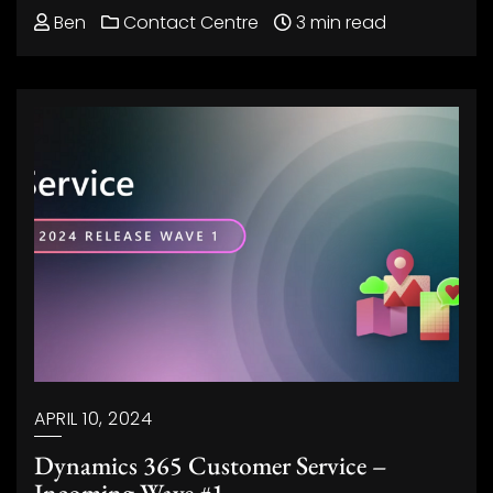
Ben
Contact Centre
3 min read
APRIL 10, 2024
Dynamics 365 Customer Service –
Incoming Wave #1