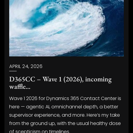
APRIL 24, 2026
D365CC – Wave 1 (2026), incoming
waffle…
Wave 1 2026 for Dynamics 365 Contact Center is
here — agentic AI, omnichannel depth, a better
supervisor experience, and more. Here’s my take
from the ground up, with the usual healthy dose
of scepticism on timelines.