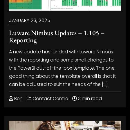
JANUARY 23, 2025
Luware Nimbus Updates – 1.105 –
Reporting
A new update has landed with Luware Nimbus
with the reporting and some small changes to
the PowerBI out-of-the-box template. The one
good thing about the template overall is that it
can be adjusted to suit the needs of the […]
Ben
Contact Centre
3 min read