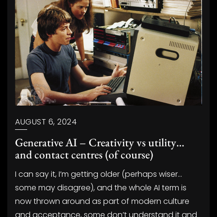
AUGUST 6, 2024
Generative AI – Creativity vs utility…
and contact centres (of course)
I can say it, I’m getting older (perhaps wiser…
some may disagree), and the whole AI term is
now thrown around as part of modern culture
and acceptance, some don’t understand it and