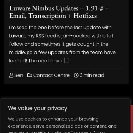
Luware Nimbus Updates – 1.91-# –
Email, Transcription + Hotfixes
I missed the one before the last update with
Luware, my RSS feed is jam-packed with bits I
follow and sometimes it gets caught in the
middle, so a few updates from the team have
landed! The one I have […]
Ben
Contact Centre
3 min read
We value your privacy
We use cookies to enhance your browsing
experience, serve personalized ads or content, and