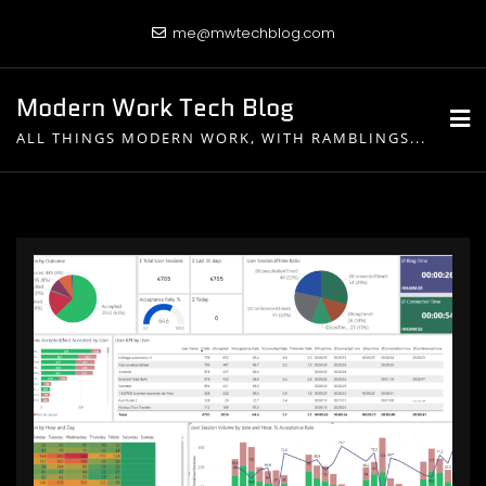
Skip
me@mwtechblog.com
to
content
Modern Work Tech Blog
ALL THINGS MODERN WORK, WITH RAMBLINGS...