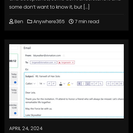
some don’t want to know it, but […]
Ben
Anywhere365
7 min read
APRIL 24, 2024