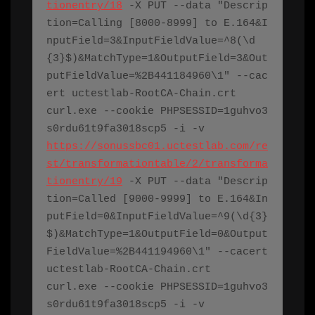
tionentry/18
 -X PUT --data "Descrip
tion=Calling [8000-8999] to E.164&I
nputField=3&InputFieldValue=^8(\d
{3}$)&MatchType=1&OutputField=3&Out
putFieldValue=%2B441184960\1" --cac
ert 
uctestlab-RootCA-Chain.crt
curl.exe
 --cookie PHPSESSID=1guhvo3
s0rdu61t9fa3018scp5 -i -v 
https://sonussbc01.uctestlab.com/re
st/transformationtable/2/transforma
tionentry/19
 -X PUT --data "Descrip
tion=Called [9000-9999] to E.164&In
putField=0&InputFieldValue=^9(\d{3}
$)&MatchType=1&OutputField=0&Output
FieldValue=%2B441194960\1" --cacert 
uctestlab-RootCA-Chain.crt
curl.exe
 --cookie PHPSESSID=1guhvo3
s0rdu61t9fa3018scp5 -i -v 