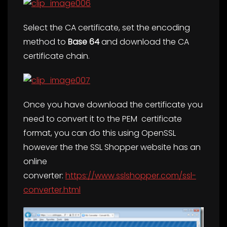
Select the CA certificate, set the encoding
method to
Base 64
and download the CA
certificate chain.
Once you have download the certificate you
need to convert it to the PEM certificate
format, you can do this using OpenSSL
however the the SSL Shopper website has an
online
converter:
https://www.sslshopper.com/ssl-
converter.html