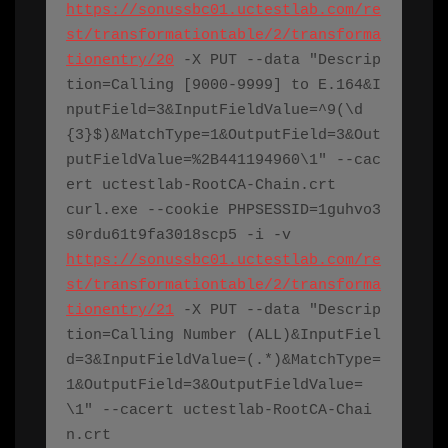
https://sonussbc01.uctestlab.com/re
st/transformationtable/2/transforma
tionentry/20
 -X PUT --data "Descrip
tion=Calling [9000-9999] to E.164&I
nputField=3&InputFieldValue=^9(\d
{3}$)&MatchType=1&OutputField=3&Out
putFieldValue=%2B441194960\1" --cac
ert 
uctestlab-RootCA-Chain.crt
curl.exe
 --cookie PHPSESSID=1guhvo3
s0rdu61t9fa3018scp5 -i -v 
https://sonussbc01.uctestlab.com/re
st/transformationtable/2/transforma
tionentry/21
 -X PUT --data "Descrip
tion=Calling Number (ALL)&InputFiel
d=3&InputFieldValue=(.*)&MatchType=
1&OutputField=3&OutputFieldValue=
\1" --cacert 
uctestlab-RootCA-Chai
n.crt